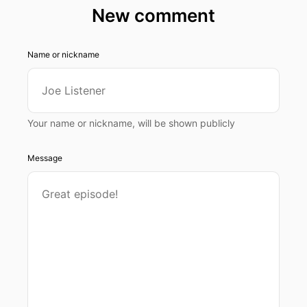
New comment
Name or nickname
Your name or nickname, will be shown publicly
Message