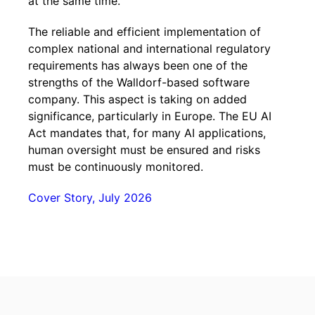
at the same time.
The reliable and efficient implementation of
complex national and international regulatory
requirements has always been one of the
strengths of the Walldorf-based software
company. This aspect is taking on added
significance, particularly in Europe. The EU AI
Act mandates that, for many AI applications,
human oversight must be ensured and risks
must be continuously monitored.
Cover Story, July 2026