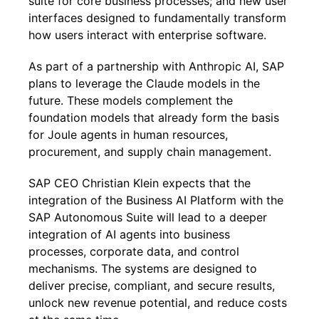
suite for core business processes; and new user
interfaces designed to fundamentally transform
how users interact with enterprise software.
As part of a partnership with Anthropic AI, SAP
plans to leverage the Claude models in the
future. These models complement the
foundation models that already form the basis
for Joule agents in human resources,
procurement, and supply chain management.
SAP CEO Christian Klein expects that the
integration of the Business AI Platform with the
SAP Autonomous Suite will lead to a deeper
integration of AI agents into business
processes, corporate data, and control
mechanisms. The systems are designed to
deliver precise, compliant, and secure results,
unlock new revenue potential, and reduce costs