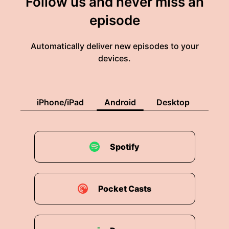
Follow us and never miss an
episode
Automatically deliver new episodes to your
devices.
iPhone/iPad
Android
Desktop
Spotify
Pocket Casts