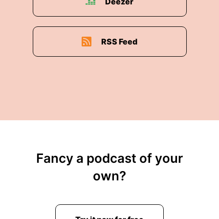
Deezer
RSS Feed
Fancy a podcast of your
own?