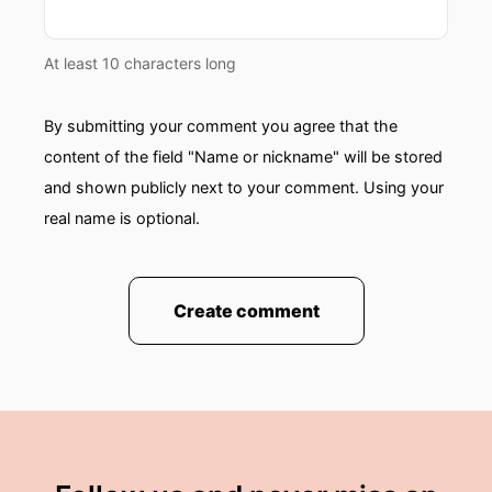
At least 10 characters long
By submitting your comment you agree that the
content of the field "Name or nickname" will be stored
and shown publicly next to your comment. Using your
real name is optional.
Create comment