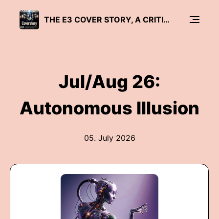
THE E3 COVER STORY, A CRITICAL DISCOURSE ON SAP
Jul/Aug 26:
Autonomous Illusion
05. July 2026