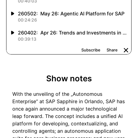
Show notes
With the unveiling of the „Autonomous
Enterprise“ at SAP Sapphire in Orlando, SAP has
once again announced a major technological
leap forward. The concept includes a unified AI
platform for developing, contextualizing, and
controlling agents; an autonomous application